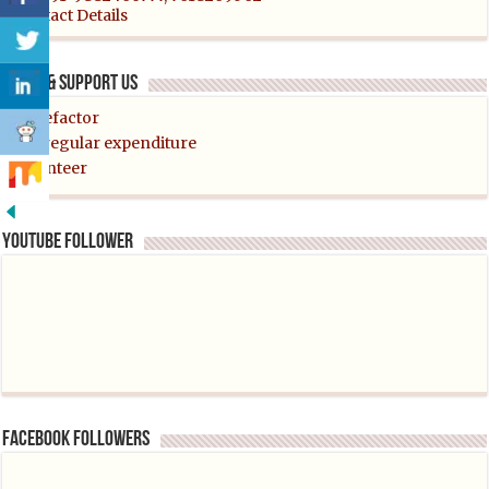
Contact Details
Helps & support us
Benefactor
For regular expenditure
Volunteer
YouTube follower
Facebook followers