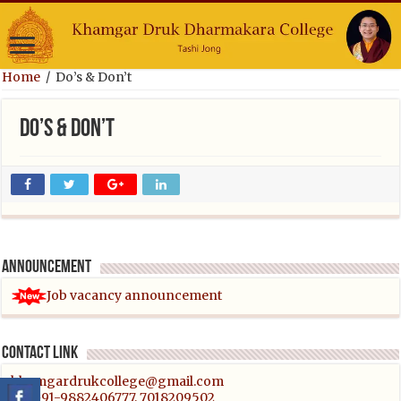
Home
/
Do’s & Don’t
Do’s & Don’t
Announcement
Job vacancy announcement
Contact link
khamgardrukcollege@gmail.com
Tel:+91-9882406777, 7018209502