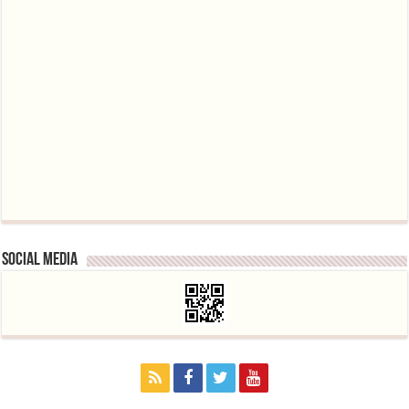
Social media