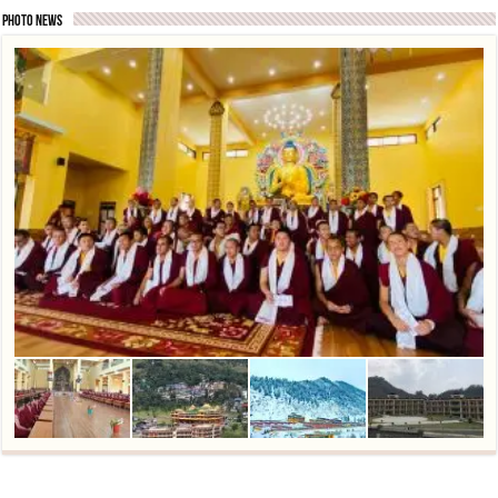
Photo News