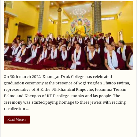
On 30th march 2022, Khamgar Druk College has celebrated
graduation ceremony at the presence of Yogi Togden Thutop Nyima,
representative of H.E. the 9th khamtrul Rinpoche, Jetsunma Tenzin
Palmo and Khenpos of KDD college, monks and lay people. The
ceremony was started paying homage to three jewels with reciting
recollection …
Read More »