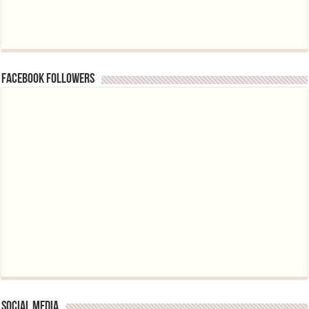
Facebook followers
Social media