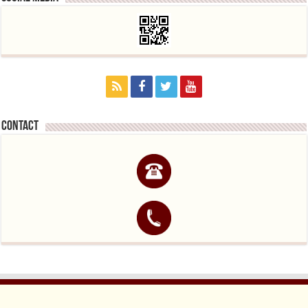
contact