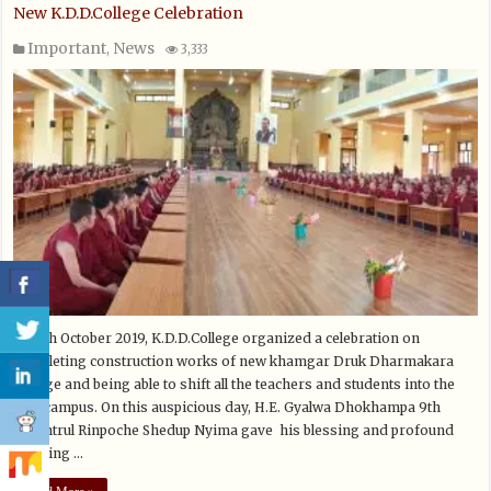
New K.D.D.College Celebration
Important
News
,
3,333
On 4th October 2019, K.D.D.College organized a celebration on
completing construction works of new khamgar Druk Dharmakara
College and being able to shift all the teachers and students into the
new campus. On this auspicious day, H.E. Gyalwa Dhokhampa 9th
Khamtrul Rinpoche Shedup Nyima gave his blessing and profound
teaching …