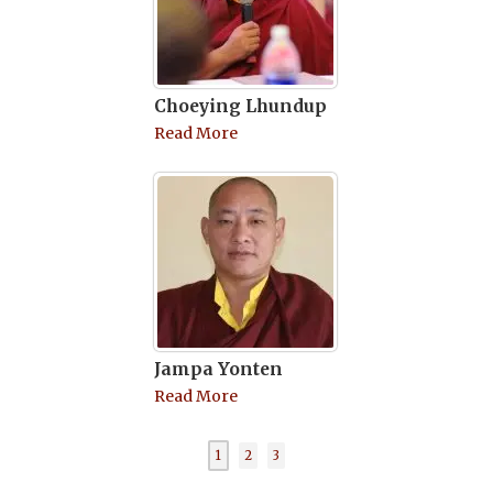
Choeying Lhundup
Read More
Jampa Yonten
Read More
1
2
3