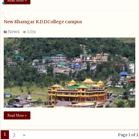
Read More »
New Khamgar K.D.D.College campus
News
3,016
Read More »
1
2
»
Page 1 of 2