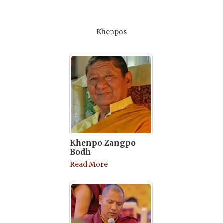
Khenpos
Khenpo Zangpo
Bodh
Read More