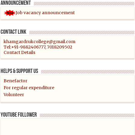
Announcement
Job vacancy announcement
Contact link
khamgardrukcollege@gmail.com
Tel:+91-9882406777, 7018209502
Contact Details
Helps & support us
Benefactor
For regular expenditure
Volunteer
YouTube follower