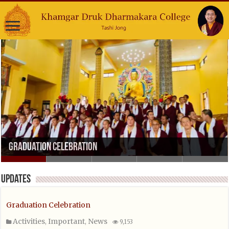
Graduation Celebration
Updates
Graduation Celebration
Activities
Important
News
,
,
9,153