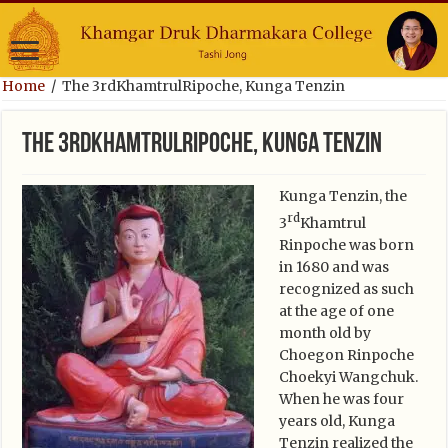
Home
/
The 3rdKhamtrulRipoche, Kunga Tenzin
The 3rdKhamtrulRipoche, Kunga Tenzin
Kunga Tenzin, the
rd
3
Khamtrul
Rinpoche was born
in 1680 and was
recognized as such
at the age of one
month old by
Choegon Rinpoche
Choekyi Wangchuk.
When he was four
years old, Kunga
Tenzin realized the