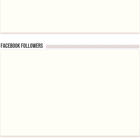
Facebook followers