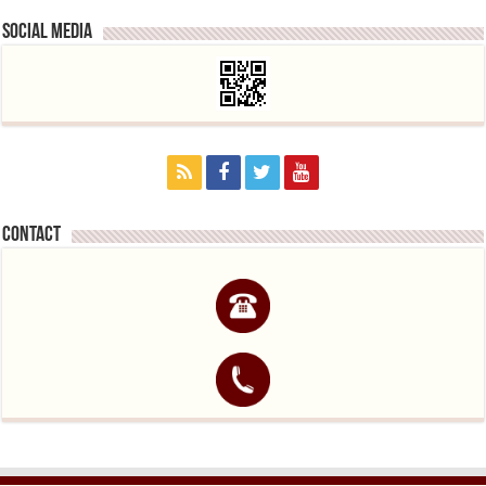
Social media
contact