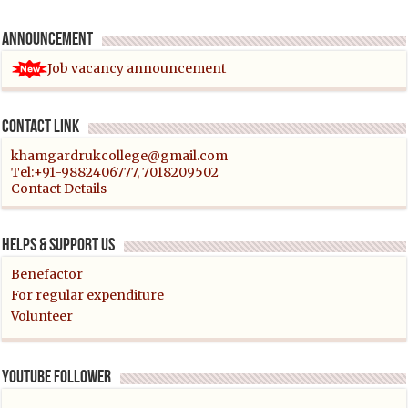
Announcement
Job vacancy announcement
Contact link
khamgardrukcollege@gmail.com
Tel:+91-9882406777, 7018209502
Contact Details
Helps & support us
Benefactor
For regular expenditure
Volunteer
YouTube follower