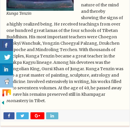
nature of the mind
and thereby
Kunga Tenzin
showing the signs of
a highly realized being. He received teachings from over
one hundred great lamas of the four schools of Tibetan
Buddhism. His most important teachers were Choegon
Chokyi Wanchuk, Yongzin Choegyal Palzang, Drukchen
Rinpoche and Mindroling Terchen. With thousands of
disciples, Kunga Tenzin became a great teacher in the
Drukpa Kagyu lineage. Among his devotees was the
Mongolian King, Gursi Khan of Jungar. Kunga Tenzin was
also a great master of painting, sculpture, astrology and
medicine. Involved extensively in writing, his works filled
up to seventeen volumes. At the age of 49, he passed away
to leave his remains preserved still in Khampagar
Monastery in Tibet.