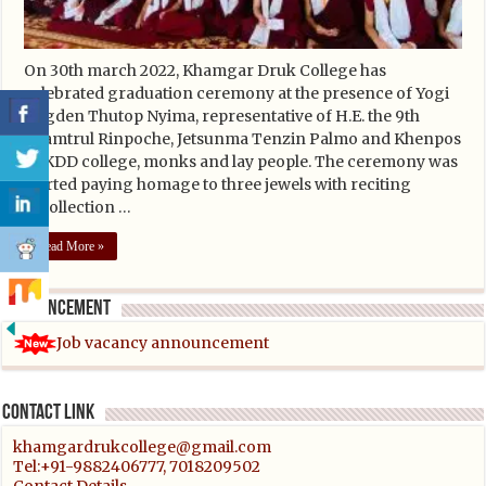
On 30th march 2022, Khamgar Druk College has
celebrated graduation ceremony at the presence of Yogi
Togden Thutop Nyima, representative of H.E. the 9th
khamtrul Rinpoche, Jetsunma Tenzin Palmo and Khenpos
of KDD college, monks and lay people. The ceremony was
started paying homage to three jewels with reciting
recollection …
Read More »
Announcement
Job vacancy announcement
Contact link
khamgardrukcollege@gmail.com
Tel:+91-9882406777, 7018209502