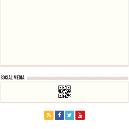
Social media