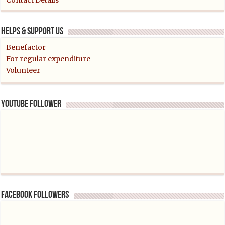
Contact Details
Helps & support us
Benefactor
For regular expenditure
Volunteer
YouTube follower
Facebook followers