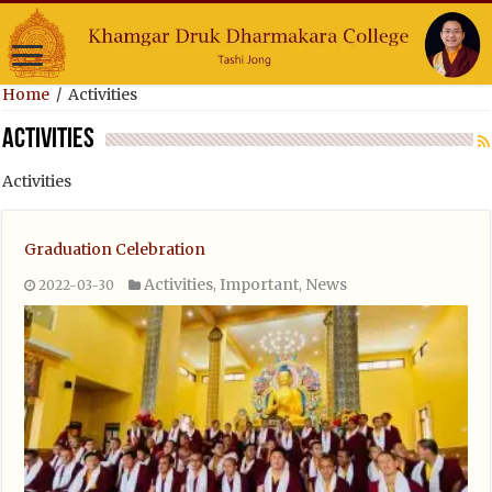
Home
/
Activities
Activities
Activities
Graduation Celebration
Activities
Important
News
2022-03-30
,
,